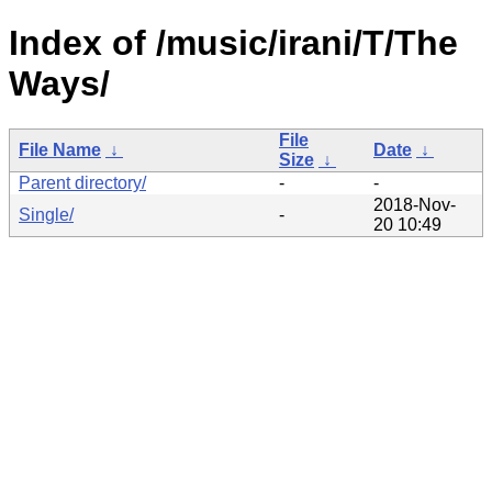
Index of /music/irani/T/The
Ways/
File
File Name
↓
Date
↓
Size
↓
Parent directory/
-
-
2018-Nov-
Single/
-
20 10:49