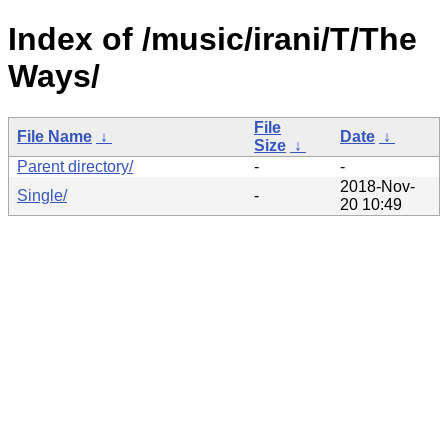
Index of /music/irani/T/The
Ways/
File
File Name
↓
Date
↓
Size
↓
Parent directory/
-
-
2018-Nov-
Single/
-
20 10:49