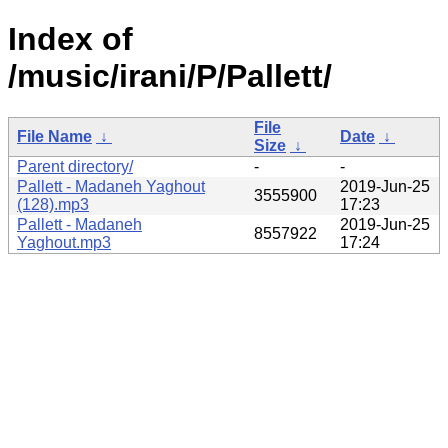
Index of
/music/irani/P/Pallett/
File
File Name
↓
Date
↓
Size
↓
Parent directory/
-
-
Pallett - Madaneh Yaghout
2019-Jun-25
3555900
(128).mp3
17:23
Pallett - Madaneh
2019-Jun-25
8557922
Yaghout.mp3
17:24