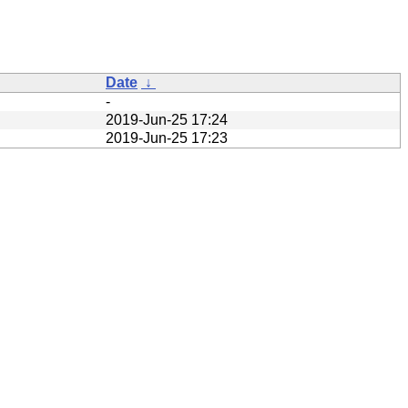
Date
↓
-
2019-Jun-25 17:24
2019-Jun-25 17:23