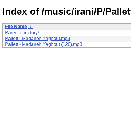
Index of /music/irani/P/Pallet
File Name
↓
Parent directory/
Pallett - Madaneh Yaghout.mp3
Pallett - Madaneh Yaghout (128).mp3