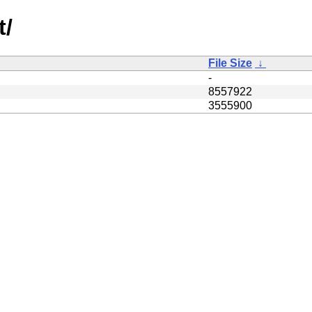
t/
File Size
↓
-
8557922
3555900