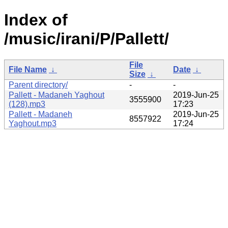
Index of
/music/irani/P/Pallett/
File
File Name
↓
Date
↓
Size
↓
Parent directory/
-
-
Pallett - Madaneh Yaghout
2019-Jun-25
3555900
(128).mp3
17:23
Pallett - Madaneh
2019-Jun-25
8557922
Yaghout.mp3
17:24