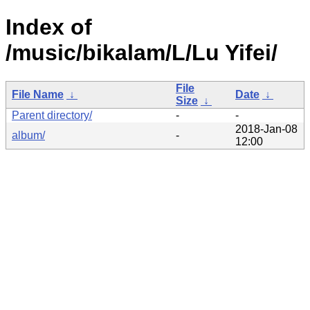
Index of
/music/bikalam/L/Lu Yifei/
File
File Name
↓
Date
↓
Size
↓
Parent directory/
-
-
2018-Jan-08
album/
-
12:00