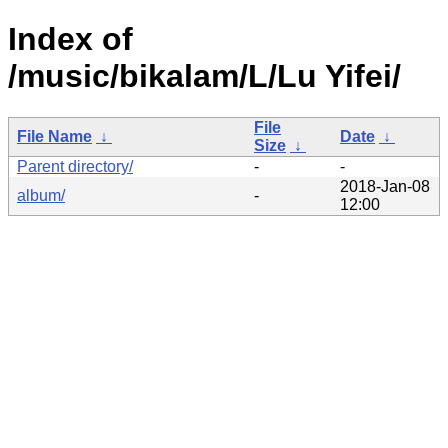
Index of
/music/bikalam/L/Lu Yifei/
File
File Name
↓
Date
↓
Size
↓
Parent directory/
-
-
2018-Jan-08
album/
-
12:00