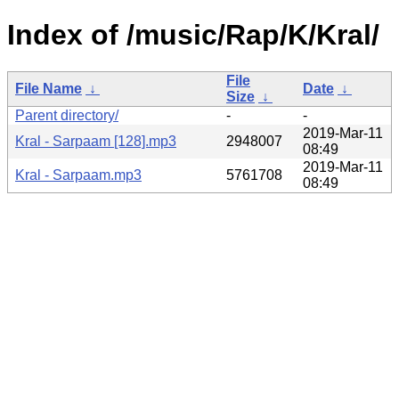
Index of /music/Rap/K/Kral/
File
File Name
↓
Date
↓
Size
↓
Parent directory/
-
-
2019-Mar-11
Kral - Sarpaam [128].mp3
2948007
08:49
2019-Mar-11
Kral - Sarpaam.mp3
5761708
08:49