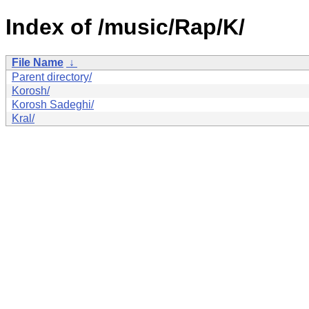
Index of /music/Rap/K/
File Name
↓
Parent directory/
Korosh/
Korosh Sadeghi/
Kral/