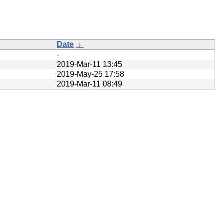
Date
↓
-
2019-Mar-11 13:45
2019-May-25 17:58
2019-Mar-11 08:49