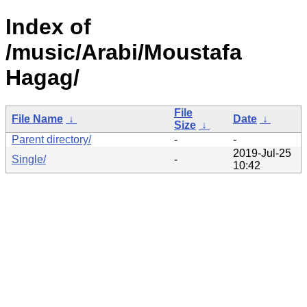
Index of
/music/Arabi/Moustafa
Hagag/
File
File Name
↓
Date
↓
Size
↓
Parent directory/
-
-
2019-Jul-25
Single/
-
10:42