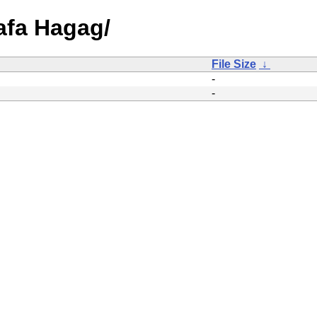
afa Hagag/
File Size
↓
-
-