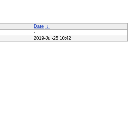
Date
↓
-
2019-Jul-25 10:42