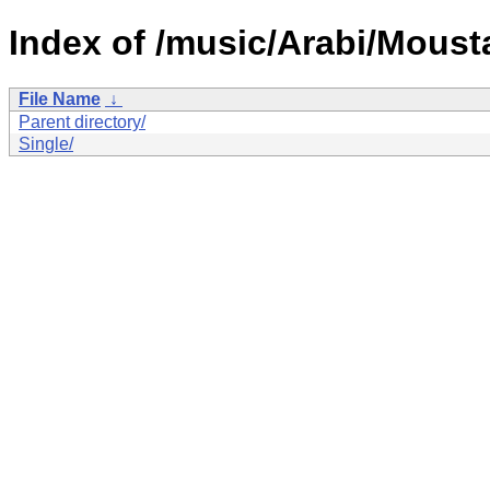
Index of /music/Arabi/Moust
File Name
↓
Parent directory/
Single/