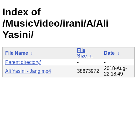
Index of
/MusicVideo/irani/A/Ali
Yasini/
File
File Name
↓
Date
↓
Size
↓
Parent directory/
-
-
2018-Aug-
Ali Yasini - Jang.mp4
38673972
22 18:49