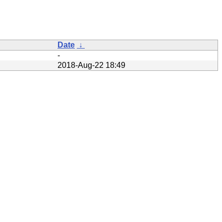
Date
↓
-
2018-Aug-22 18:49