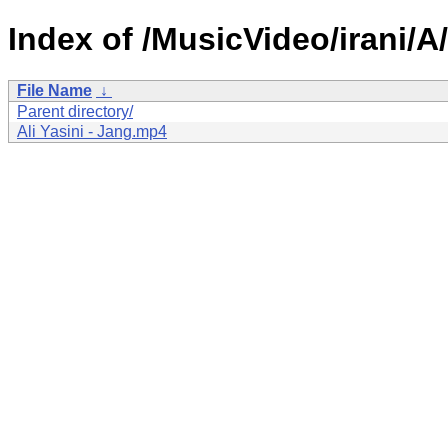
Index of /MusicVideo/irani/A/
File Name
↓
Parent directory/
Ali Yasini - Jang.mp4