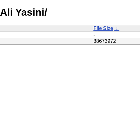
Ali Yasini/
File Size
↓
-
38673972