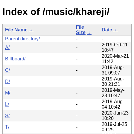
Index of /music/khareji/
File
File Name
↓
Date
↓
Size
↓
Parent directory/
-
-
2019-Oct-11
A/
-
10:47
2020-Mar-21
Billboard/
-
11:42
2019-Aug-
C/
-
31 09:07
2019-Aug-
D/
-
30 21:31
2019-May-
M/
-
28 10:47
2019-Aug-
L/
-
04 10:42
2020-Jun-23
S/
-
10:20
2019-Jul-25
T/
-
09:25