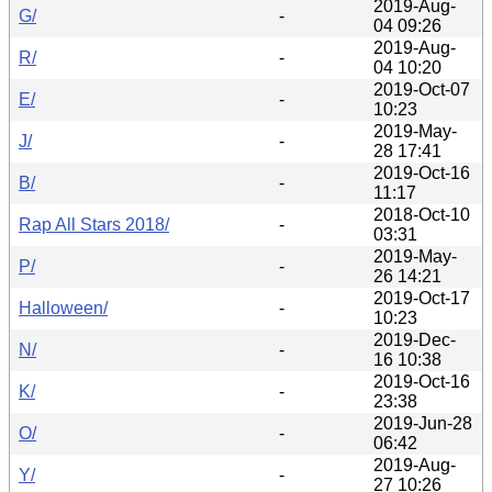
2019-Aug-
G/
-
04 09:26
2019-Aug-
R/
-
04 10:20
2019-Oct-07
E/
-
10:23
2019-May-
J/
-
28 17:41
2019-Oct-16
B/
-
11:17
2018-Oct-10
Rap All Stars 2018/
-
03:31
2019-May-
P/
-
26 14:21
2019-Oct-17
Halloween/
-
10:23
2019-Dec-
N/
-
16 10:38
2019-Oct-16
K/
-
23:38
2019-Jun-28
O/
-
06:42
2019-Aug-
Y/
-
27 10:26