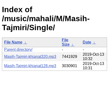
Index of
/music/mahali/M/Masih-
Tajmiri/Single/
File
File Name
↓
Date
↓
Size
↓
Parent directory/
-
-
2019-Oct-13
Masih-Tajmiri-khianat320.mp3
7441929
10:32
2019-Oct-13
Masih-Tajmiri-khianat128.mp3
3030901
10:31