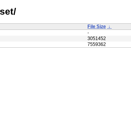
set/
File Size
↓
-
3051452
7559362