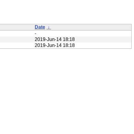
Date
↓
-
2019-Jun-14 18:18
2019-Jun-14 18:18