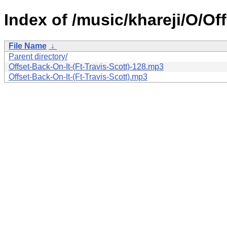
Index of /music/khareji/O/Off
File Name
↓
Parent directory/
Offset-Back-On-It-(Ft-Travis-Scott)-128.mp3
Offset-Back-On-It-(Ft-Travis-Scott).mp3