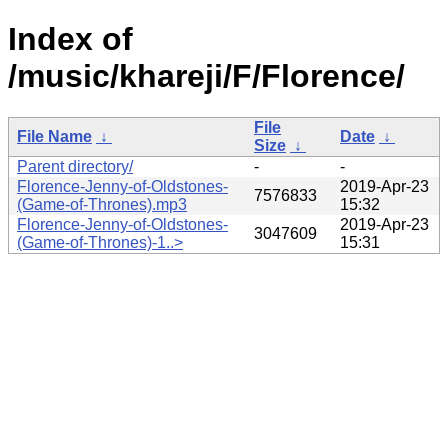
Index of
/music/khareji/F/Florence/
File
File Name
↓
Date
↓
Size
↓
Parent directory/
-
-
Florence-Jenny-of-Oldstones-
2019-Apr-23
7576833
(Game-of-Thrones).mp3
15:32
Florence-Jenny-of-Oldstones-
2019-Apr-23
3047609
(Game-of-Thrones)-1..>
15:31