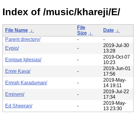
Index of /music/khareji/E/
File
File Name
↓
Date
↓
Size
↓
Parent directory/
-
-
2019-Jul-30
Eypio/
-
13:28
2019-Oct-07
Enrique Iglesias/
-
10:23
2019-Jun-01
Emre Kaya/
-
17:56
2019-May-
Emrah Karaduman/
-
14 19:11
2019-Jul-22
Eminem/
-
17:34
2019-May-
Ed Sheeran/
-
13 23:30