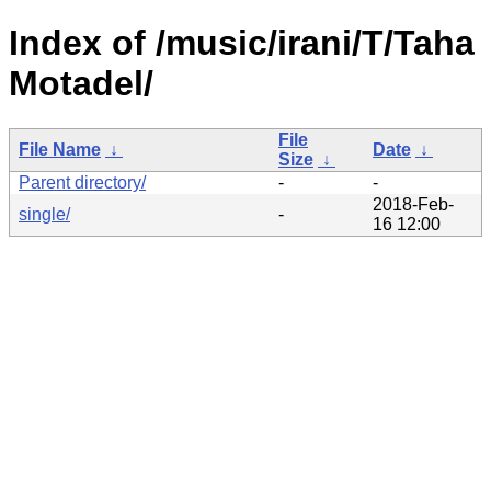
Index of /music/irani/T/Taha
Motadel/
File
File Name
↓
Date
↓
Size
↓
Parent directory/
-
-
2018-Feb-
single/
-
16 12:00