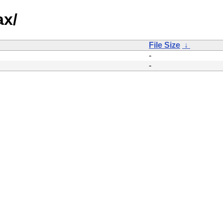
ax/
File Size
↓
-
-