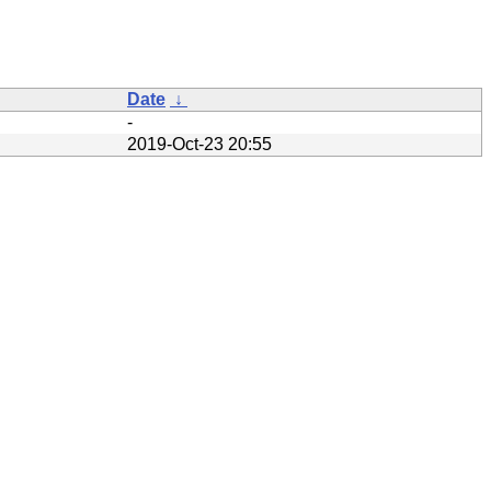
Date
↓
-
2019-Oct-23 20:55