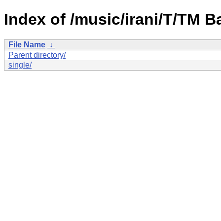
Index of /music/irani/T/TM B
File Name
↓
Parent directory/
single/