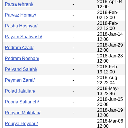
2018-Apr-04
Parsa tehrani/
-
12:00
2018-Feb-
Parvaz Homay/
-
02 12:00
2018-Feb-
Pasha Hoshyar/
-
22 12:00
2018-Jan-14
Payam Shahvash/
-
12:00
2018-Jan-29
Pedram Azad/
-
12:00
2018-Jan-28
Pedram Roshan/
-
12:00
2018-Feb-
Peivand Salehi/
-
19 12:00
2018-Aug-
Peyman Zarei/
-
22 22:04
2018-May-
Polad Jalalian/
-
13 22:46
2018-Jun-05
Pooria Salianeh/
-
20:08
2018-Jan-19
Pooyan Mokhtari/
-
12:00
2018-Mar-06
Pourya Heydari/
-
12:00