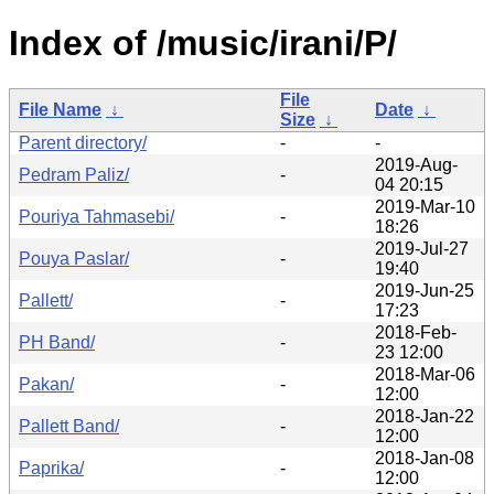
Index of /music/irani/P/
File
File Name
↓
Date
↓
Size
↓
Parent directory/
-
-
2019-Aug-
Pedram Paliz/
-
04 20:15
2019-Mar-10
Pouriya Tahmasebi/
-
18:26
2019-Jul-27
Pouya Paslar/
-
19:40
2019-Jun-25
Pallett/
-
17:23
2018-Feb-
PH Band/
-
23 12:00
2018-Mar-06
Pakan/
-
12:00
2018-Jan-22
Pallett Band/
-
12:00
2018-Jan-08
Paprika/
-
12:00