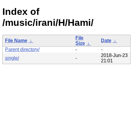
Index of
/music/irani/H/Hami/
File
File Name
↓
Date
↓
Size
↓
Parent directory/
-
-
2018-Jun-23
single/
-
21:01