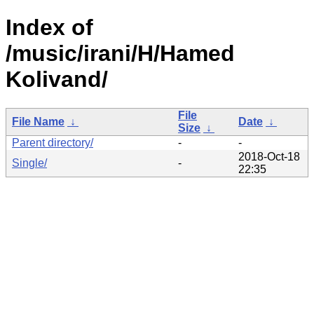
Index of
/music/irani/H/Hamed
Kolivand/
File
File Name
↓
Date
↓
Size
↓
Parent directory/
-
-
2018-Oct-18
Single/
-
22:35