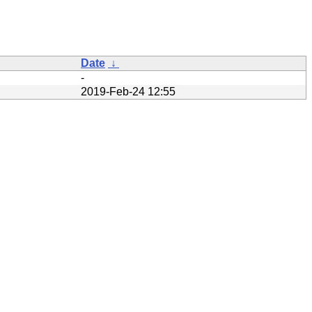
Date
↓
-
2019-Feb-24 12:55