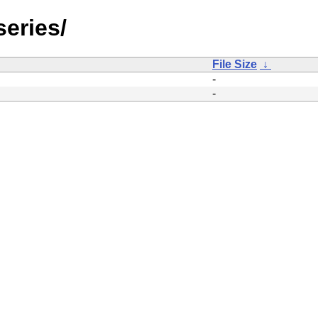
eries/
File Size
↓
-
-