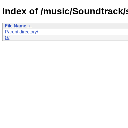
Index of /music/Soundtrack/s
File Name
↓
Parent directory/
G/