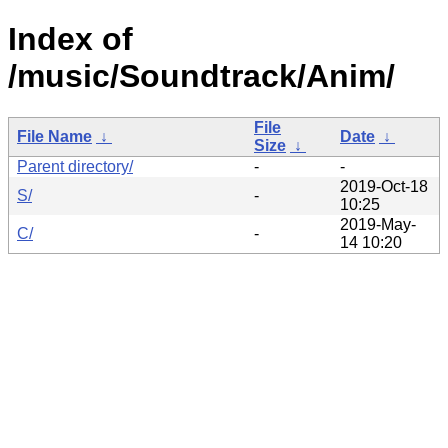
Index of
/music/Soundtrack/Anim/
File
File Name
↓
Date
↓
Size
↓
Parent directory/
-
-
2019-Oct-18
S/
-
10:25
2019-May-
C/
-
14 10:20