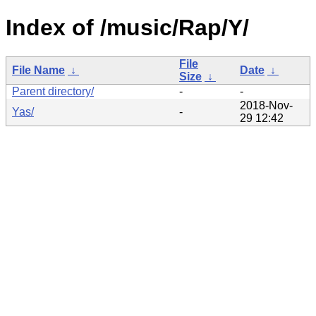
Index of /music/Rap/Y/
File
File Name
↓
Date
↓
Size
↓
Parent directory/
-
-
2018-Nov-
Yas/
-
29 12:42