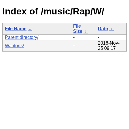
Index of /music/Rap/W/
File
File Name
↓
Date
↓
Size
↓
Parent directory/
-
-
2018-Nov-
Wantons/
-
25 09:17