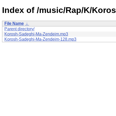
Index of /music/Rap/K/Koro
File Name
↓
Parent directory/
Korosh-Sadeghi-Ma-Zendeim.mp3
Korosh-Sadeghi-Ma-Zendeim-128.mp3