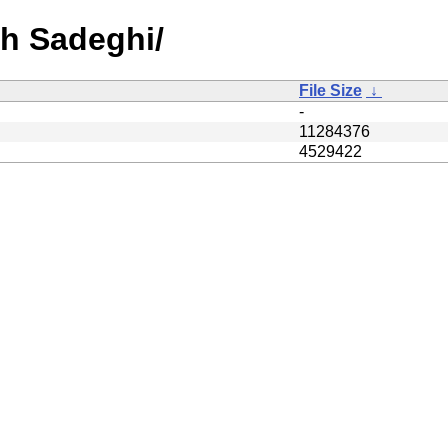
sh Sadeghi/
File Size
↓
-
11284376
4529422