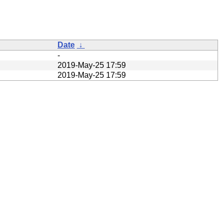
Date
↓
-
2019-May-25 17:59
2019-May-25 17:59