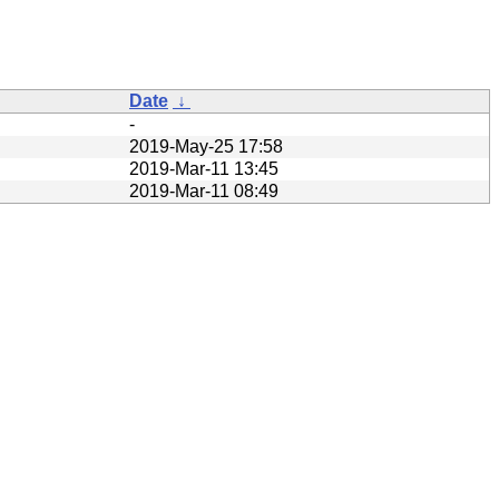
Date
↓
-
2019-May-25 17:58
2019-Mar-11 13:45
2019-Mar-11 08:49