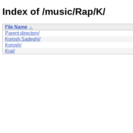
Index of /music/Rap/K/
File Name
↓
Parent directory/
Korosh Sadeghi/
Korosh/
Kral/