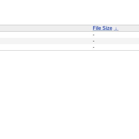
File Size
↓
-
-
-