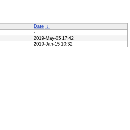
Date
↓
-
2019-May-05 17:42
2019-Jan-15 10:32