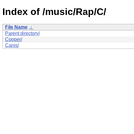
Index of /music/Rap/C/
File Name
↓
Parent directory/
Cooper/
Canis/