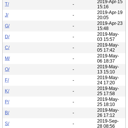
2019-Apr-15
T/
-
15:16
2019-Apr-19
J/
-
20:05
2019-Apr-23
G/
-
15:48
2019-May-
D/
-
03 15:57
2019-May-
C/
-
05 17:42
2019-May-
M/
-
06 18:37
2019-May-
O/
-
13 15:10
2019-May-
F/
-
24 17:20
2019-May-
K/
-
25 17:58
2019-May-
P/
-
25 18:10
2019-May-
B/
-
26 17:12
2019-Sep-
S/
-
28 08:56