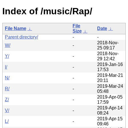
Index of /music/Rap/
File
File Name
↓
Date
↓
Size
↓
Parent directory/
-
-
2018-Nov-
W/
-
25 09:17
2018-Nov-
Y/
-
29 12:42
2019-Jan-16
I/
-
17:53
2019-Mar-21
N/
-
20:11
2019-Mar-24
R/
-
05:48
2019-Apr-05
Z/
-
17:59
2019-Apr-14
V/
-
08:24
2019-Apr-15
L/
-
09:46