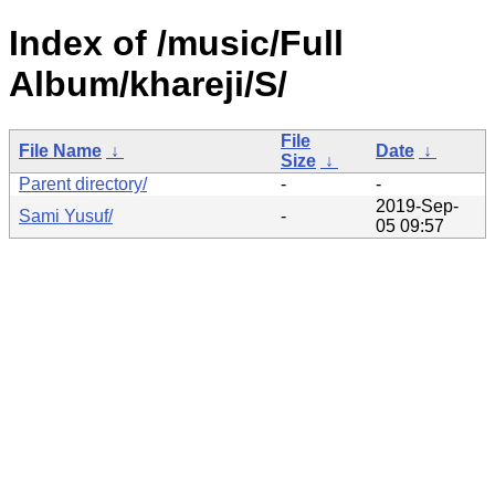
Index of /music/Full
Album/khareji/S/
File
File Name
↓
Date
↓
Size
↓
Parent directory/
-
-
2019-Sep-
Sami Yusuf/
-
05 09:57