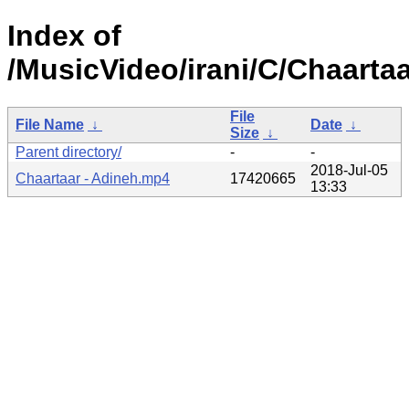
Index of
/MusicVideo/irani/C/Chaartaa
File
File Name
↓
Date
↓
Size
↓
Parent directory/
-
-
2018-Jul-05
Chaartaar - Adineh.mp4
17420665
13:33