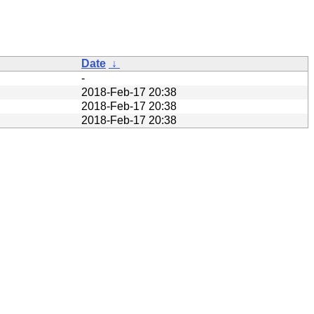
Date
↓
-
2018-Feb-17 20:38
2018-Feb-17 20:38
2018-Feb-17 20:38