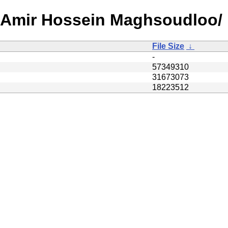
A/Amir Hossein Maghsoudloo/
File Size
↓
-
57349310
31673073
18223512