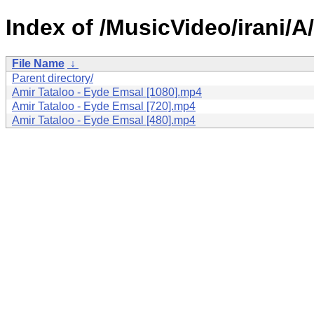
Index of /MusicVideo/irani/
File Name
↓
Parent directory/
Amir Tataloo - Eyde Emsal [1080].mp4
Amir Tataloo - Eyde Emsal [720].mp4
Amir Tataloo - Eyde Emsal [480].mp4