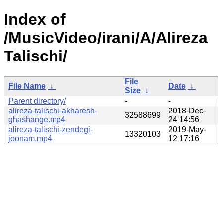
Index of
/MusicVideo/irani/A/Alireza
Talischi/
File
File Name
↓
Date
↓
Size
↓
Parent directory/
-
-
alireza-talischi-akharesh-
2018-Dec-
32588699
ghashange.mp4
24 14:56
alireza-talischi-zendegi-
2019-May-
13320103
joonam.mp4
12 17:16