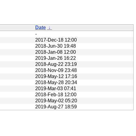
Date
↓
-
2017-Dec-18 12:00
2018-Jun-30 19:48
2018-Jan-08 12:00
2019-Jan-26 16:22
2018-Aug-22 23:19
2018-Nov-09 23:48
2019-May-12 17:16
2018-May-28 20:34
2019-Mar-03 07:41
2018-Feb-18 12:00
2019-May-02 05:20
2019-Aug-27 18:59