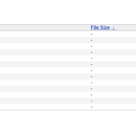
File Size
↓
-
-
-
-
-
-
-
-
-
-
-
-
-