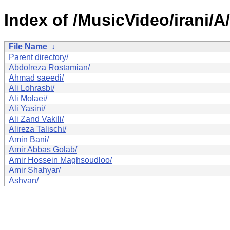
Index of /MusicVideo/irani/A/
File Name
↓
Parent directory/
Abdolreza Rostamian/
Ahmad saeedi/
Ali Lohrasbi/
Ali Molaei/
Ali Yasini/
Ali Zand Vakili/
Alireza Talischi/
Amin Bani/
Amir Abbas Golab/
Amir Hossein Maghsoudloo/
Amir Shahyar/
Ashvan/