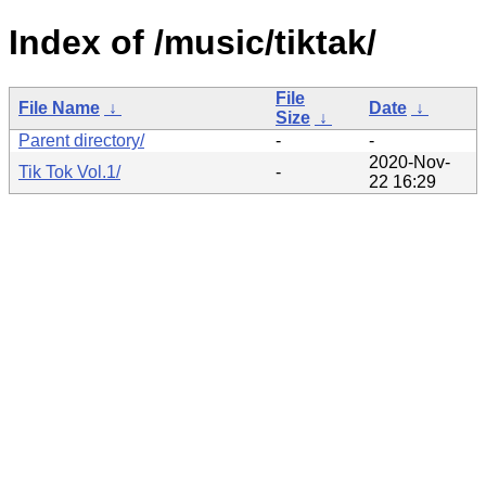
Index of /music/tiktak/
File
File Name
↓
Date
↓
Size
↓
Parent directory/
-
-
2020-Nov-
Tik Tok Vol.1/
-
22 16:29