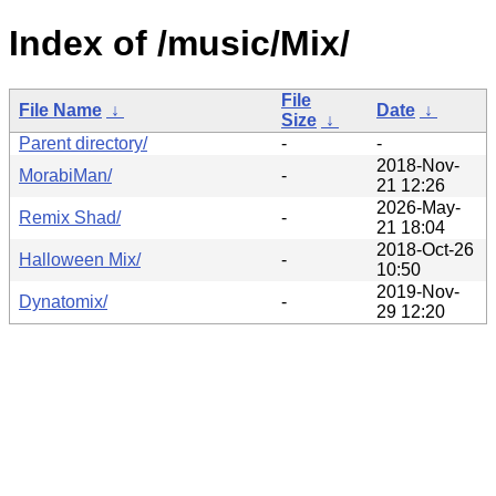
Index of /music/Mix/
File
File Name
↓
Date
↓
Size
↓
Parent directory/
-
-
2018-Nov-
MorabiMan/
-
21 12:26
2026-May-
Remix Shad/
-
21 18:04
2018-Oct-26
Halloween Mix/
-
10:50
2019-Nov-
Dynatomix/
-
29 12:20