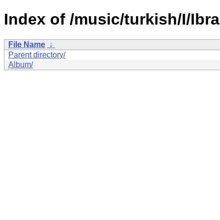
Index of /music/turkish/I/Ibr
File Name
↓
Parent directory/
Album/