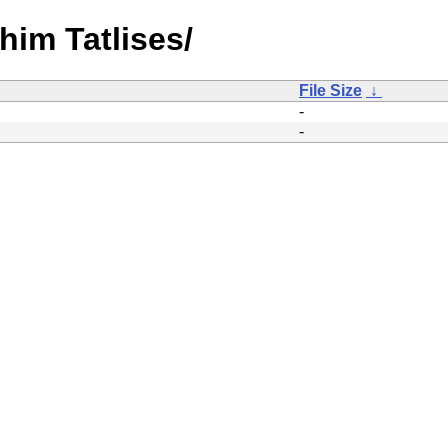
ahim Tatlises/
File Size
↓
-
-