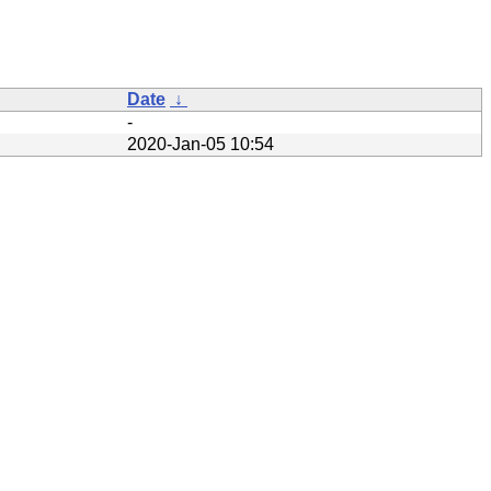
Date
↓
-
2020-Jan-05 10:54