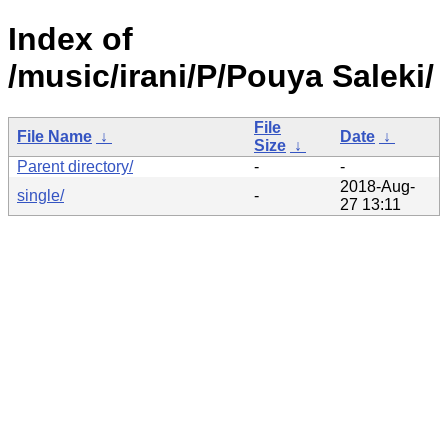
Index of
/music/irani/P/Pouya Saleki/
File
File Name
↓
Date
↓
Size
↓
Parent directory/
-
-
2018-Aug-
single/
-
27 13:11