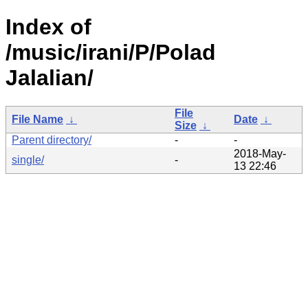
Index of
/music/irani/P/Polad
Jalalian/
File
File Name
↓
Date
↓
Size
↓
Parent directory/
-
-
2018-May-
single/
-
13 22:46