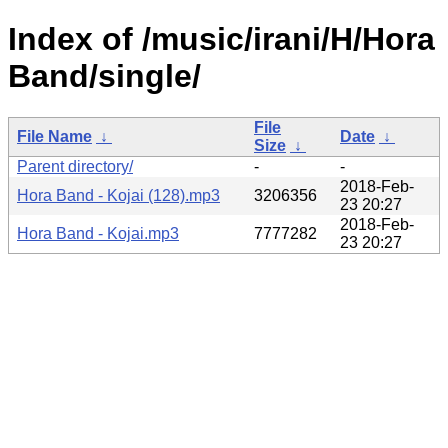
Index of /music/irani/H/Hora
Band/single/
File
File Name
↓
Date
↓
Size
↓
Parent directory/
-
-
2018-Feb-
Hora Band - Kojai (128).mp3
3206356
23 20:27
2018-Feb-
Hora Band - Kojai.mp3
7777282
23 20:27