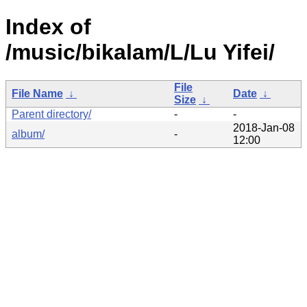
Index of
/music/bikalam/L/Lu Yifei/
File
File Name
↓
Date
↓
Size
↓
Parent directory/
-
-
2018-Jan-08
album/
-
12:00