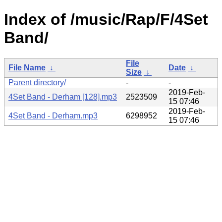
Index of /music/Rap/F/4Set
Band/
File
File Name
↓
Date
↓
Size
↓
Parent directory/
-
-
2019-Feb-
4Set Band - Derham [128].mp3
2523509
15 07:46
2019-Feb-
4Set Band - Derham.mp3
6298952
15 07:46